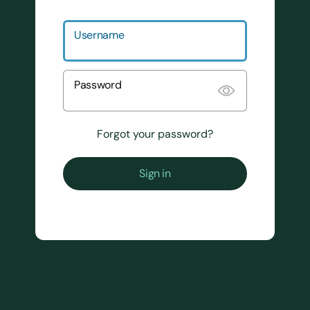
Username
Password
Forgot your password?